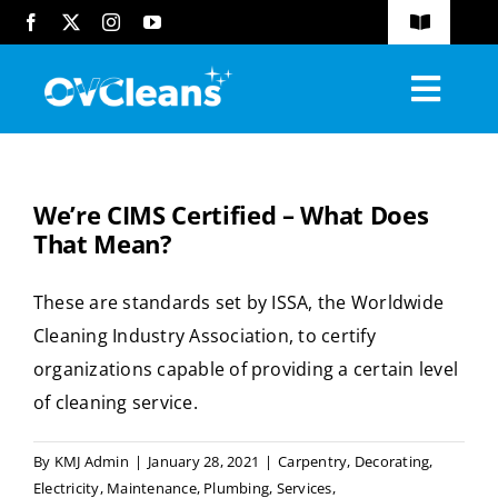
Skip
Toggle
to
Navigatio
FAQs
content
Toggl
Blog
Navig
Home
Request A Quote
We’re CIMS Certified – What Does
About
That Mean?
Services
These are standards set by ISSA, the Worldwide
Cleaning Industry Association, to certify
Industries Served
organizations capable of providing a certain level
Compliance
of cleaning service.
Contact
By
KMJ Admin
|
January 28, 2021
|
Carpentry
,
Decorating
,
Electricity
,
Maintenance
,
Plumbing
,
Services
,