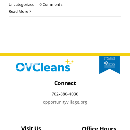
Uncategorized
|
0 Comments
Read More
Connect
702-880-4030
opportunityvillage.org
Visit Us
Office Hours