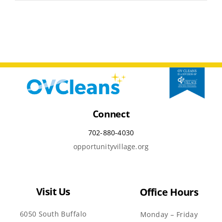
Connect
702-880-4030
opportunityvillage.org
Visit Us
Office Hours
6050 South Buffalo
Monday – Friday