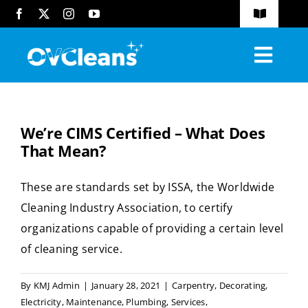
Skip
Toggle
to
Navigatio
FAQs
content
Toggl
Blog
Navig
Home
Request A Quote
We’re CIMS Certified – What Does
About
That Mean?
Services
These are standards set by ISSA, the Worldwide
Cleaning Industry Association, to certify
Industries Served
organizations capable of providing a certain level
Compliance
of cleaning service.
Contact
By
KMJ Admin
|
January 28, 2021
|
Carpentry
,
Decorating
,
Electricity
,
Maintenance
,
Plumbing
,
Services
,