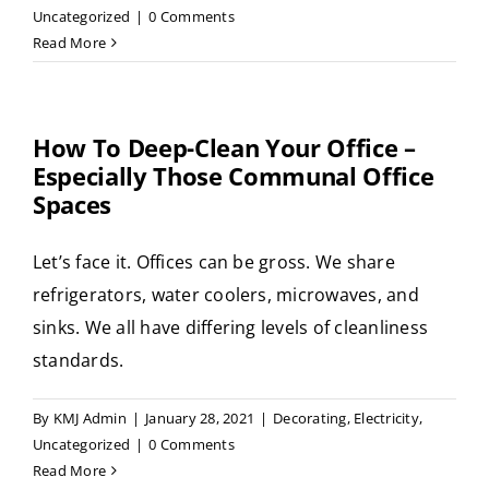
Uncategorized
|
0 Comments
Read More
How To Deep-Clean Your Office –
Especially Those Communal Office
Spaces
Let’s face it. Offices can be gross. We share
refrigerators, water coolers, microwaves, and
sinks. We all have differing levels of cleanliness
standards.
By
KMJ Admin
|
January 28, 2021
|
Decorating
,
Electricity
,
Uncategorized
|
0 Comments
Read More